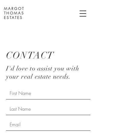
MARGOT
THOMAS
ESTATES
CONTACT
I'd love to assist you with
your real estate needs.