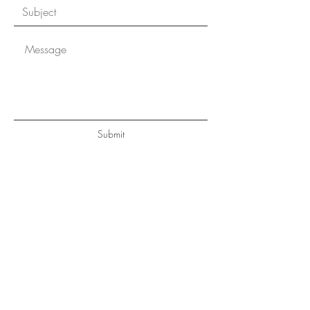
Submit
CONTACT
Margot.thomas@evrealestate.com
Mobile
831.238.8028